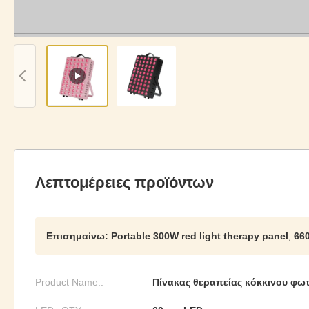
Λεπτομέρειες προϊόντων
Επισημαίνω:
Portable 300W red light therapy panel
,
660
Product Name::
Πίνακας θεραπείας κόκκινου φω