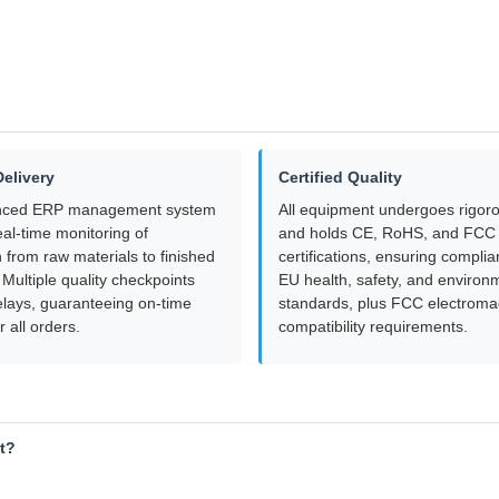
Delivery
Certified Quality
nced ERP management system
All equipment undergoes rigoro
al-time monitoring of
and holds CE, RoHS, and FCC
 from raw materials to finished
certifications, ensuring complia
Multiple quality checkpoints
EU health, safety, and environ
elays, guaranteeing on-time
standards, plus FCC electroma
r all orders.
compatibility requirements.
ht?