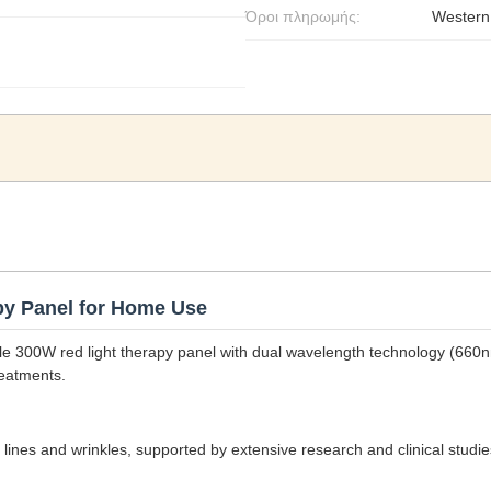
Όροι πληρωμής:
Western
y Panel for Home Use
ble 300W red light therapy panel with dual wavelength technology (66
reatments.
e lines and wrinkles, supported by extensive research and clinical studi