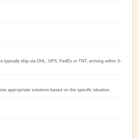
s typically ship via DHL, UPS, FedEx or TNT, arriving within 3-
ine appropriate solutions based on the specific situation.