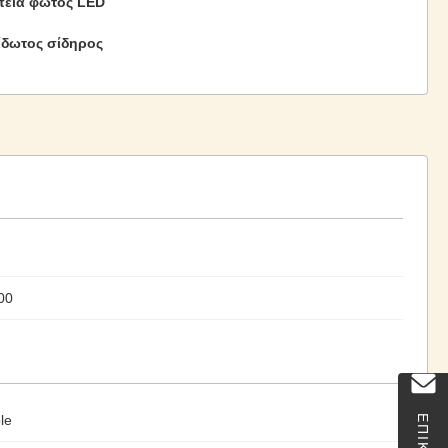
εία φωτός LED
ίδωτος σίδηρος
00
le