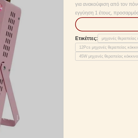
για ανακούφιση από τον πό
εγγύηση 1 έτους, προσαρμό
Ετικέττες:
μηχανές θεραπείας
12Pcs μηχανές θεραπείας κόκκ
45W μηχανές θεραπείας κόκκιν