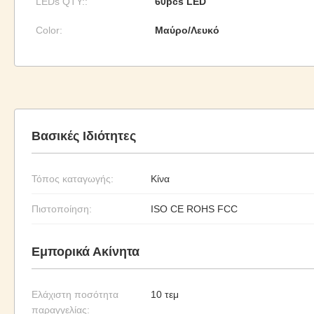
LEDs QTY::
60pcs LED
Color:
Μαύρο/Λευκό
Βασικές Ιδιότητες
Τόπος καταγωγής:
Κίνα
Πιστοποίηση:
ISO CE ROHS FCC
Εμπορικά Ακίνητα
Ελάχιστη ποσότητα
10 τεμ
παραγγελίας: