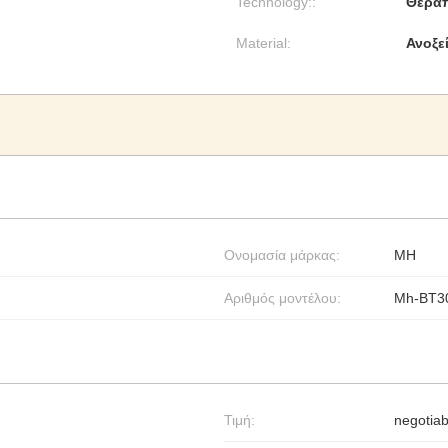
Technology::
Θεραπ
Material:
Ανοξε
Ονομασία μάρκας:
MH
Αριθμός μοντέλου:
Mh-BT3
Τιμή:
negotiab