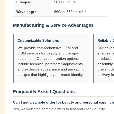
Lifespan
50,000 hours
Wavelength
660nm:850nm = 1:1
Manufacturing & Service Advantages
Customizable Solutions
Reliable 
We provide comprehensive OEM and
Our adva
ODM services for beauty and therapy
ensures re
equipment. Our customization options
production
include technical parameter adjustments
assembly. 
and exclusive appearance and packaging
prevent d
designs that highlight your brand identity.
delivery fo
Frequently Asked Questions
Can I get a sample order for beauty and personal care lig
Yes, we welcome sample orders to test and check quality.