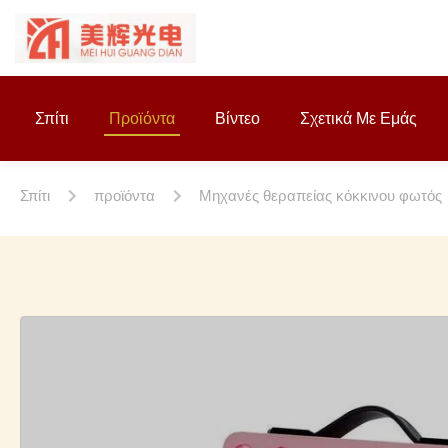
Σπίτι
Προϊόντα
Βίντεο
Σχετικά Με Εμάς
Σπίτι
προϊόντα
Μηχανές θεραπείας κόκκινου φωτός