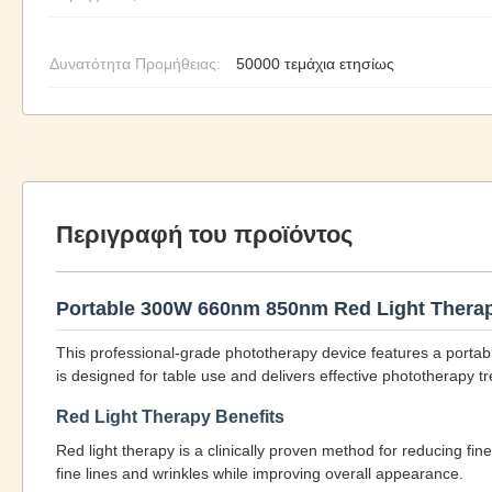
Δυνατότητα Προμήθειας:
50000 τεμάχια ετησίως
Περιγραφή του προϊόντος
Portable 300W 660nm 850nm Red Light Therap
This professional-grade phototherapy device features a porta
is designed for table use and delivers effective phototherapy t
Red Light Therapy Benefits
Red light therapy is a clinically proven method for reducing fin
fine lines and wrinkles while improving overall appearance.