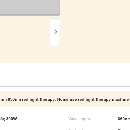
nm 850nm red light therapy
,
Home use red light therapy machine
τός 300W
Wavelength::
660n