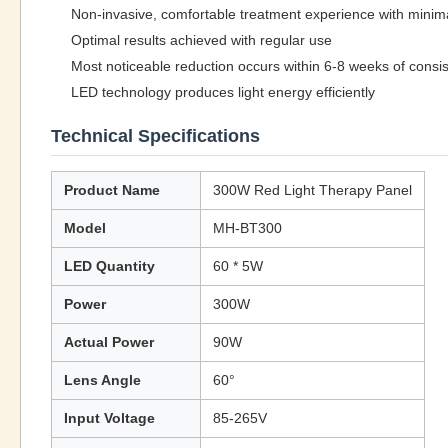
Non-invasive, comfortable treatment experience with minim
Optimal results achieved with regular use
Most noticeable reduction occurs within 6-8 weeks of consi
LED technology produces light energy efficiently
Technical Specifications
Product Name
300W Red Light Therapy Panel
Model
MH-BT300
LED Quantity
60 * 5W
Power
300W
Actual Power
90W
Lens Angle
60°
Input Voltage
85-265V