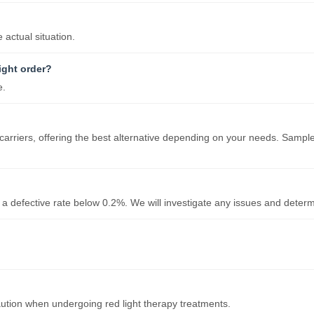
actual situation.
ight order?
e.
carriers, offering the best alternative depending on your needs. Sample
 a defective rate below 0.2%. We will investigate any issues and determ
ution when undergoing red light therapy treatments.