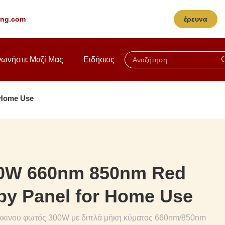
ting.com
έρευνα
νωνήστε Μαζί Μας
Ειδήσεις
 Home Use
00W 660nm 850nm Red
py Panel for Home Use
κκινου φωτός 300W με διπλά μήκη κύματος 660nm/850nm