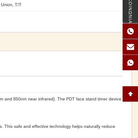
ΕΠΙΚΟΙΝΩΝΙΑ
 Union, T/T
0nm and 850nm near infrared). The PDT face stand timer device
es. This safe and effective technology helps naturally reduce