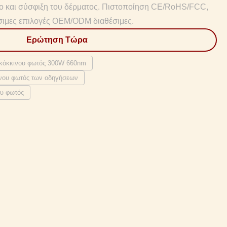
νο και σύσφιξη του δέρματος. Πιστοποίηση CE/RoHS/FCC,
σιμες επιλογές OEM/ODM διαθέσιμες.
Ερώτηση Τώρα
 κόκκινου φωτός 300W 660nm
ινου φωτός των οδηγήσεων
ου φωτός