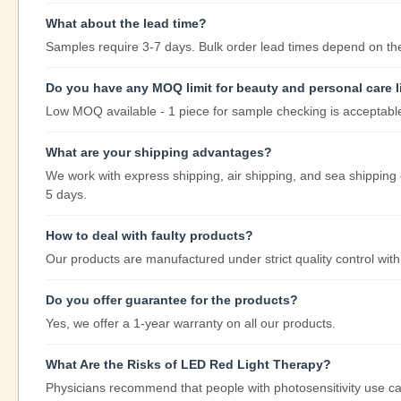
What about the lead time?
Samples require 3-7 days. Bulk order lead times depend on the 
Do you have any MOQ limit for beauty and personal care l
Low MOQ available - 1 piece for sample checking is acceptabl
What are your shipping advantages?
We work with express shipping, air shipping, and sea shipping 
5 days.
How to deal with faulty products?
Our products are manufactured under strict quality control with
Do you offer guarantee for the products?
Yes, we offer a 1-year warranty on all our products.
What Are the Risks of LED Red Light Therapy?
Physicians recommend that people with photosensitivity use ca