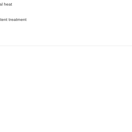
al heat
stent treatment