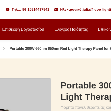
Τηλ.:: 86-15814437841
Ηλεκτρονικό:
julia@idoo-ligh
Επισκεψή Εργοστασίου
Έλεγχος Ποιότητας
Επικοι
Portable 300W 660nm 850nm Red Light Therapy Panel for
Portable 3
Light Thera
Φορητό πάνελ θεραπείας κό