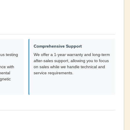
Comprehensive Support
us testing
We offer a 1-year warranty and long-term
after-sales support, allowing you to focus
nce with
on sales while we handle technical and
mental
service requirements.
gnetic