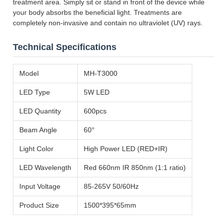
treatment area. Simply sit or stand in front of the device while
your body absorbs the beneficial light. Treatments are
completely non-invasive and contain no ultraviolet (UV) rays.
Technical Specifications
Model
MH-T3000
LED Type
5W LED
LED Quantity
600pcs
Beam Angle
60°
Light Color
High Power LED (RED+IR)
LED Wavelength
Red 660nm IR 850nm (1:1 ratio)
Input Voltage
85-265V 50/60Hz
Product Size
1500*395*65mm