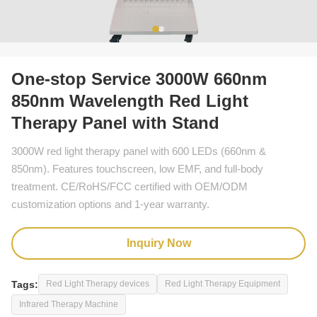
One-stop Service 3000W 660nm
850nm Wavelength Red Light
Therapy Panel with Stand
3000W red light therapy panel with 600 LEDs (660nm &
850nm). Features touchscreen, low EMF, and full-body
treatment. CE/RoHS/FCC certified with OEM/ODM
customization options and 1-year warranty.
Inquiry Now
Tags:
Red Light Therapy devices
Red Light Therapy Equipment
Infrared Therapy Machine