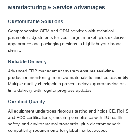
Manufacturing & Service Advantages
Customizable Solutions
Comprehensive OEM and ODM services with technical
parameter adjustments for your target market, plus exclusive
appearance and packaging designs to highlight your brand
identity.
Reliable Delivery
Advanced ERP management system ensures real-time
production monitoring from raw materials to finished assembly.
Multiple quality checkpoints prevent delays, guaranteeing on-
time delivery with regular progress updates.
Certified Quality
All equipment undergoes rigorous testing and holds CE, RoHS,
and FCC certifications, ensuring compliance with EU health,
safety, and environmental standards, plus electromagnetic
compatibility requirements for global market access.