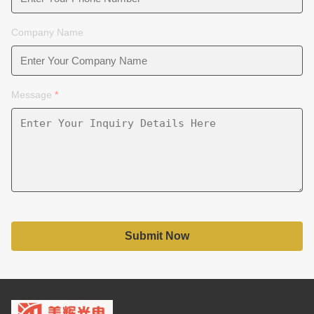
Company Name
Message
*
Submit Now