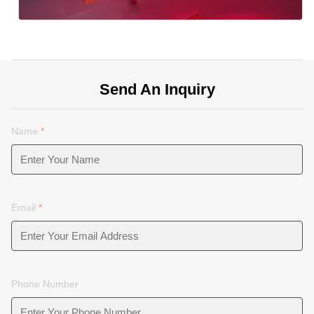
Send An Inquiry
Name
*
Email
*
Phone Number