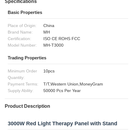
Specifications
Basic Properties
Place of Origin:
China
Brand Name:
MH
Certification:
ISO CE ROHS FCC
Model Number:
MH-T3000
Trading Properties
Minimum Order
10pcs
Quantity:
Payment Terms:
T/T,Western Union,MoneyGram
Supply Ability:
50000 Pcs Per Year
Product Description
3000W Red Light Therapy Panel with Stand