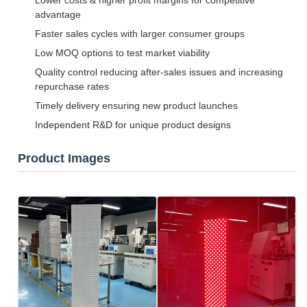
Lower costs & higher profit margins for competitive
advantage
Faster sales cycles with larger consumer groups
Low MOQ options to test market viability
Quality control reducing after-sales issues and increasing
repurchase rates
Timely delivery ensuring new product launches
Independent R&D for unique product designs
Product Images