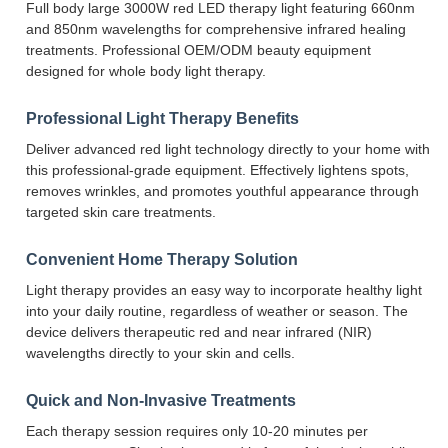
Full body large 3000W red LED therapy light featuring 660nm
and 850nm wavelengths for comprehensive infrared healing
treatments. Professional OEM/ODM beauty equipment
designed for whole body light therapy.
Professional Light Therapy Benefits
Deliver advanced red light technology directly to your home with
this professional-grade equipment. Effectively lightens spots,
removes wrinkles, and promotes youthful appearance through
targeted skin care treatments.
Convenient Home Therapy Solution
Light therapy provides an easy way to incorporate healthy light
into your daily routine, regardless of weather or season. The
device delivers therapeutic red and near infrared (NIR)
wavelengths directly to your skin and cells.
Quick and Non-Invasive Treatments
Each therapy session requires only 10-20 minutes per