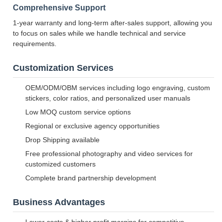
Comprehensive Support
1-year warranty and long-term after-sales support, allowing you
to focus on sales while we handle technical and service
requirements.
Customization Services
OEM/ODM/OBM services including logo engraving, custom
stickers, color ratios, and personalized user manuals
Low MOQ custom service options
Regional or exclusive agency opportunities
Drop Shipping available
Free professional photography and video services for
customized customers
Complete brand partnership development
Business Advantages