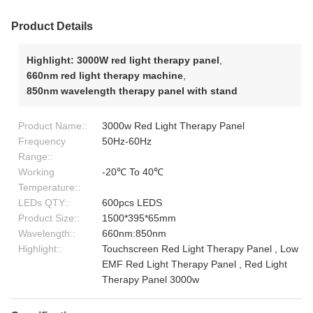
Product Details
Highlight:
3000W red light therapy panel
,
660nm red light therapy machine
,
850nm wavelength therapy panel with stand
Product Name::
3000w Red Light Therapy Panel
Frequency
50Hz-60Hz
Range::
Working
-20℃ To 40℃
Temperature::
LEDs QTY::
600pcs LEDS
Product Size::
1500*395*65mm
Wavelength::
660nm:850nm
Highlight::
Touchscreen Red Light Therapy Panel , Low
EMF Red Light Therapy Panel , Red Light
Therapy Panel 3000w