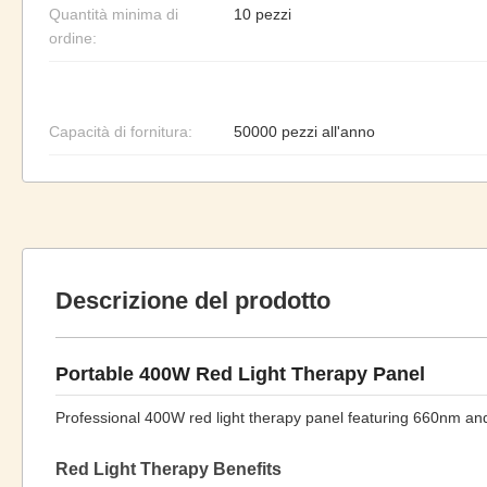
Quantità minima di
10 pezzi
ordine:
Capacità di fornitura:
50000 pezzi all'anno
Descrizione del prodotto
Portable 400W Red Light Therapy Panel
Professional 400W red light therapy panel featuring 660nm a
Red Light Therapy Benefits