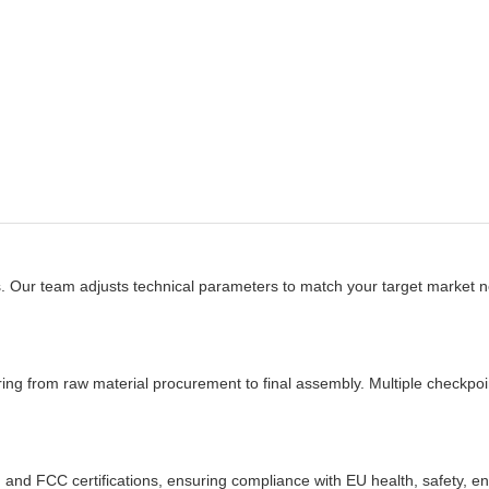
s. Our team adjusts technical parameters to match your target market
from raw material procurement to final assembly. Multiple checkpoin
and FCC certifications, ensuring compliance with EU health, safety, en