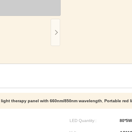
 light therapy panel with 660nm/850nm wavelength
,
Portable red 
LED Quantity::
80*5W