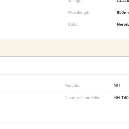
Voltage::
AC110
Wavelength:
850n
Color:
Nero/
Marchio:
MH
Numero di modello:
MH-T40