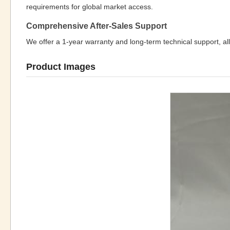
requirements for global market access.
Comprehensive After-Sales Support
We offer a 1-year warranty and long-term technical support, all
Product Images