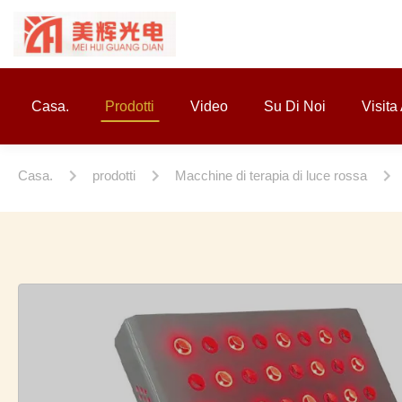
Casa.
Prodotti
Video
Su Di Noi
Visita
Casa.
prodotti
Macchine di terapia di luce rossa