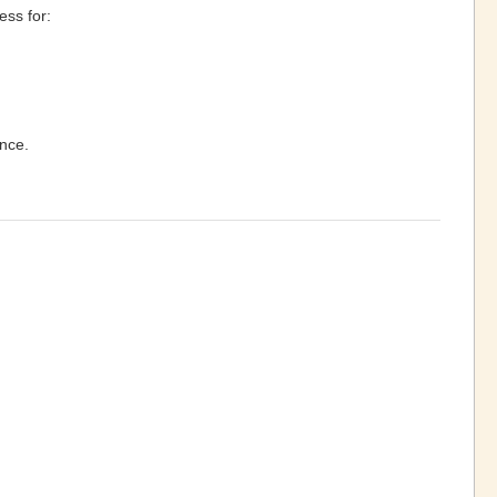
ess for:
ance.