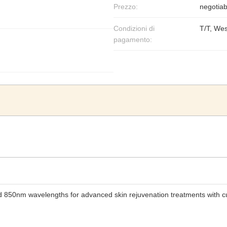
Prezzo:
negotiab
Condizioni di
T/T, We
pagamento:
nd 850nm wavelengths for advanced skin rejuvenation treatments with