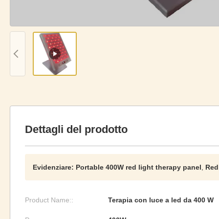
Dettagli del prodotto
Evidenziare:
Portable 400W red light therapy panel
,
Red
Product Name::
Terapia con luce a led da 400 W