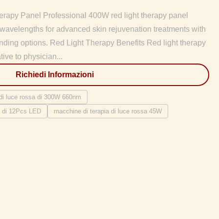
rapy Panel Professional 400W red light therapy panel
avelengths for advanced skin rejuvenation treatments with
ng options. Red Light Therapy Benefits Red light therapy
tive to physician...
Richiedi Informazioni
 di luce rossa di 300W 660nm
sa di 12Pcs LED
macchine di terapia di luce rossa 45W