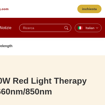
ng.com
inchiesta
Notizie
Italian
elength
0W Red Light Therapy
 660nm/850nm