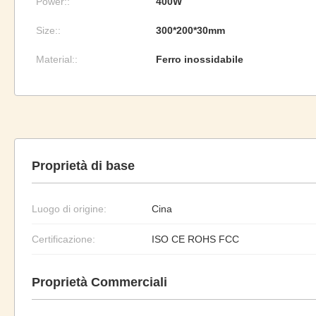
Power::
400W
Size::
300*200*30mm
Material::
Ferro inossidabile
Proprietà di base
Luogo di origine:
Cina
Certificazione:
ISO CE ROHS FCC
Proprietà Commerciali