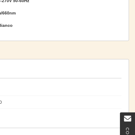
-270V 50-60Hz
m/660nm
Bianco
0