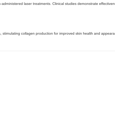
n-administered laser treatments. Clinical studies demonstrate effectiven
a, stimulating collagen production for improved skin health and appear