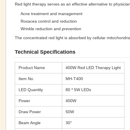
Red light therapy serves as an effective alternative to physicia
Acne treatment and management
Rosacea control and reduction
Wrinkle reduction and prevention
The concentrated red light is absorbed by cellular mitochondri
Technical Specifications
Product Name
400W Red LED Therapy Light
Item No.
MH-T400
LED Quantity
80 * 5W LEDs
Power
400W
Draw Power
50W
Beam Angle
30°