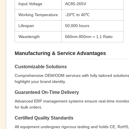
Input Voltage
AC85-265V
Working Temperature
-20℃ to 40℃
Lifespan
50,000 hours
Wavelength
660nm:850nm = 1:1 Ratio
Manufacturing & Service Advantages
Customizable Solutions
Comprehensive OEM/ODM services with fully tailored solution
highlight your brand identity.
Guaranteed On-Time Delivery
Advanced ERP management systems ensure real-time monitoring 
for bulk orders.
Certified Quality Standards
All equipment undergoes rigorous testing and holds CE, RoHS, 