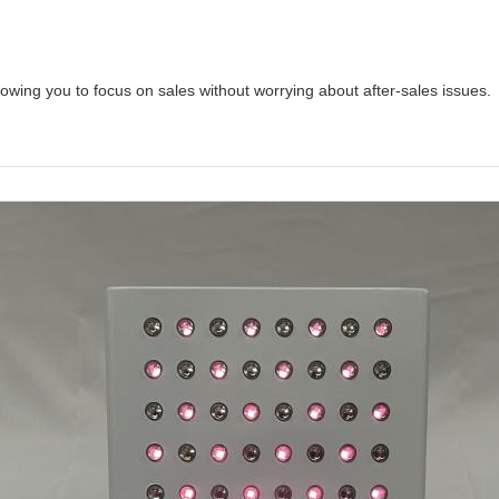
owing you to focus on sales without worrying about after-sales issues.