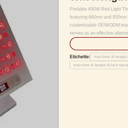
Portable 400W Red Light The
featuring 660nm and 850nm w
customizable OEM/ODM brandi
serves as an effective alterna
Etichette:
macchine di terapia
macchine di terapia di luce ros