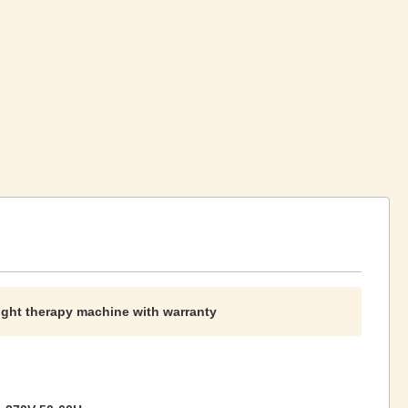
light therapy machine with warranty