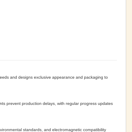
 needs and designs exclusive appearance and packaging to
ts prevent production delays, with regular progress updates
vironmental standards, and electromagnetic compatibility