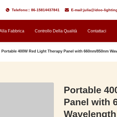
Telefono:: 86-15814437841
E-mail:
julia@idoo-lighti
 Alla Fabbrica
Controllo Della Qualità
Contattaci
Portable 400W Red Light Therapy Panel with 660nm/850nm Wav
Portable 40
Panel with
Wavelength