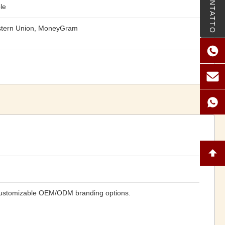
CONTATTO
le
stern Union, MoneyGram
 customizable OEM/ODM branding options.