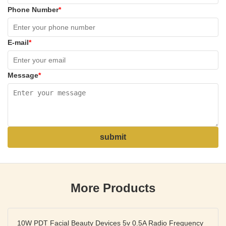
Phone Number
*
E-mail
*
Message
*
submit
More Products
10W PDT Facial Beauty Devices 5v 0.5A Radio Frequency