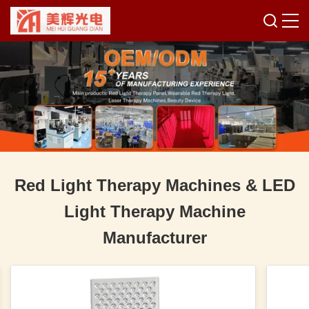
Red Light Therapy Machines & LED
Light Therapy Machine
Manufacturer