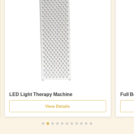
LED Light Therapy Machine
Full 
View Details