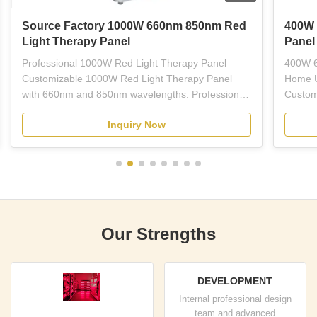
Source Factory 1000W 660nm 850nm Red
400W 
Light Therapy Panel
Panel
Professional 1000W Red Light Therapy Panel
400W 6
Customizable 1000W Red Light Therapy Panel
Home U
with 660nm and 850nm wavelengths. Professional-
Custom
grade red LED light therapy equipment designed
Light 
Inquiry Now
for plastic surgeons, dermatologists, estheticians,
wavelen
and licensed skincare professionals. This full-body
treatme
panel combines ...
therapy
Our Strengths
DEVELOPMENT
Internal professional design
team and advanced