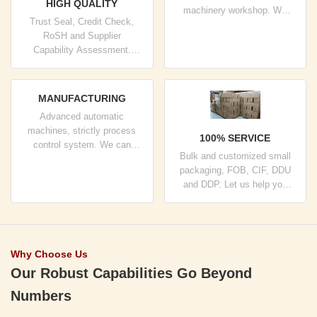
HIGH QUALITY
machinery workshop. We
Trust Seal, Credit Check,
can cooperate to develop the
RoSH and Supplier
products you need.
Capability Assessment.
company has strictly quality
control system and
professional test lab.
MANUFACTURING
Advanced automatic
machines, strictly process
100% SERVICE
control system. We can
Bulk and customized small
manufacture all the Electrical
packaging, FOB, CIF, DDU
terminals beyond your
and DDP. Let us help you
demand.
find the best solution for all
your concerns.
Why Choose Us
Our Robust Capabilities Go Beyond
Numbers