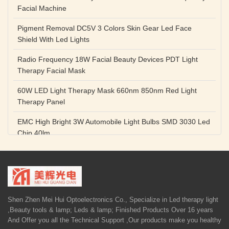
Facial Machine
Pigment Removal DC5V 3 Colors Skin Gear Led Face
Shield With Led Lights
Radio Frequency 18W Facial Beauty Devices PDT Light
Therapy Facial Mask
60W LED Light Therapy Mask 660nm 850nm Red Light
Therapy Panel
EMC High Bright 3W Automobile Light Bulbs SMD 3030 Led
Chip 40lm
Red Color SMD 3030 Led Chip 1w 655nm 660nm Plant
Growth Lamp
High Power Diode LED Lamp Beads 1W 3W Purple Blue
Light Source
Shen Zhen Mei Hui Optoelectronics Co., Specialize in Led therapy light
,Beauty tools & lamp; Leds & lamp; Finished Products Over 16 years
5V 1A Facial Beauty Devices 590nm Photon LED Light
And Offer you all the Technical Support ,Our products make you healthy
Therapy Mask