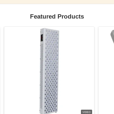
Featured Products
VIDEO