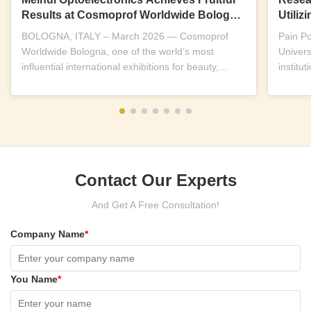
Results at Cosmoprof Worldwide Bologna
Utili
2026
Near-I
BOLOGNA, ITALY – March 2026 — Cosmoprof
Pain P
Worldwide Bologna, one of the world’s most
Univers
influential international exhibitions for beauty,
institu
wellness and...
replicab
Contact Our Experts
And Get A Free Consultation!
Company Name
*
You Name
*