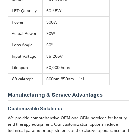
LED Quantity
60 * 5W
Power
300W
Actual Power
90W
Lens Angle
60°
Input Voltage
85-265V
Lifespan
50,000 hours
Wavelength
660nm:850nm = 1:1
Manufacturing & Service Advantages
Customizable Solutions
We provide comprehensive OEM and ODM services for beauty
and therapy equipment. Our customization options include
technical parameter adjustments and exclusive appearance and