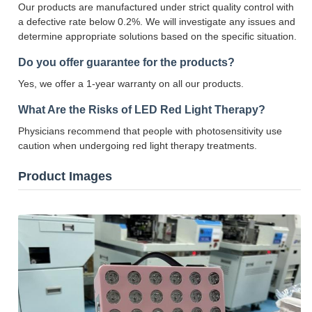
Our products are manufactured under strict quality control with
a defective rate below 0.2%. We will investigate any issues and
determine appropriate solutions based on the specific situation.
Do you offer guarantee for the products?
Yes, we offer a 1-year warranty on all our products.
What Are the Risks of LED Red Light Therapy?
Physicians recommend that people with photosensitivity use
caution when undergoing red light therapy treatments.
Product Images