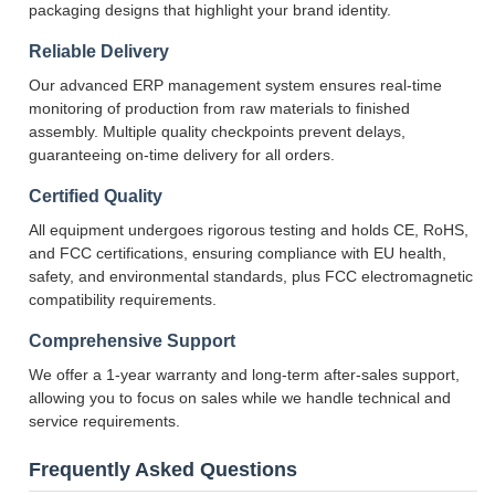
packaging designs that highlight your brand identity.
Reliable Delivery
Our advanced ERP management system ensures real-time
monitoring of production from raw materials to finished
assembly. Multiple quality checkpoints prevent delays,
guaranteeing on-time delivery for all orders.
Certified Quality
All equipment undergoes rigorous testing and holds CE, RoHS,
and FCC certifications, ensuring compliance with EU health,
safety, and environmental standards, plus FCC electromagnetic
compatibility requirements.
Comprehensive Support
We offer a 1-year warranty and long-term after-sales support,
allowing you to focus on sales while we handle technical and
service requirements.
Frequently Asked Questions