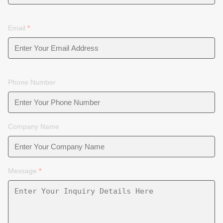
Email
*
Phone Number
Company Name
Message
*