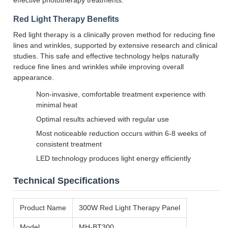
effective phototherapy treatments.
Red Light Therapy Benefits
Red light therapy is a clinically proven method for reducing fine
lines and wrinkles, supported by extensive research and clinical
studies. This safe and effective technology helps naturally
reduce fine lines and wrinkles while improving overall
appearance.
Non-invasive, comfortable treatment experience with
minimal heat
Optimal results achieved with regular use
Most noticeable reduction occurs within 6-8 weeks of
consistent treatment
LED technology produces light energy efficiently
Technical Specifications
Product Name
300W Red Light Therapy Panel
Model
MH-BT300