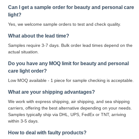
Can I get a sample order for beauty and personal care
light?
Yes, we welcome sample orders to test and check quality.
What about the lead time?
Samples require 3-7 days. Bulk order lead times depend on the
actual situation.
Do you have any MOQ limit for beauty and personal
care light order?
Low MOQ available - 1 piece for sample checking is acceptable.
What are your shipping advantages?
We work with express shipping, air shipping, and sea shipping
carriers, offering the best alternative depending on your needs.
Samples typically ship via DHL, UPS, FedEx or TNT, arriving
within 3-5 days.
How to deal with faulty products?