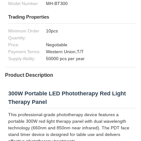
Model Number:
MH-BT300
Trading Properties
Minimum Order
10pcs
Quantity:
Price:
Negotiable
Payment Terms:
Western Union,T/T
Supply Ability:
50000 pcs per year
Product Description
300W Portable LED Phototherapy Red Light
Therapy Panel
This professional-grade phototherapy device features a
portable 300W red light therapy panel with dual wavelength
technology (660nm and 850nm near infrared). The PDT face
stand timer device is designed for table use and delivers