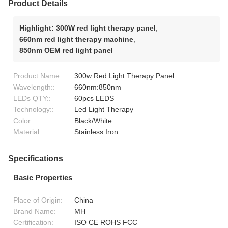
Product Details
Highlight:
300W red light therapy panel
,
660nm red light therapy machine
,
850nm OEM red light panel
Product Name::
300w Red Light Therapy Panel
Wavelength::
660nm:850nm
LEDs QTY::
60pcs LEDS
Technology::
Led Light Therapy
Color:
Black/White
Material:
Stainless Iron
Specifications
Basic Properties
Place of Origin:
China
Brand Name:
MH
Certification:
ISO CE ROHS FCC