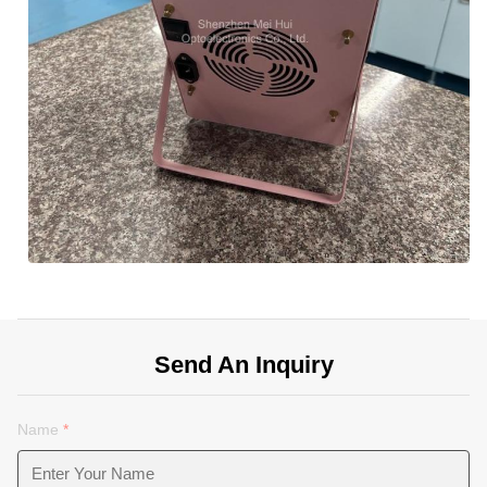
Send An Inquiry
Name
*