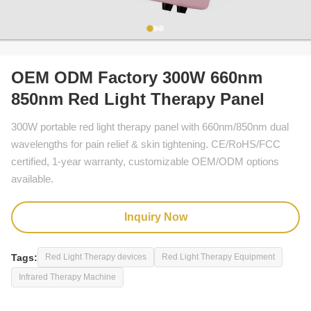
OEM ODM Factory 300W 660nm
850nm Red Light Therapy Panel
300W portable red light therapy panel with 660nm/850nm dual
wavelengths for pain relief & skin tightening. CE/RoHS/FCC
certified, 1-year warranty, customizable OEM/ODM options
available.
Inquiry Now
Tags:
Red Light Therapy devices
Red Light Therapy Equipment
Infrared Therapy Machine