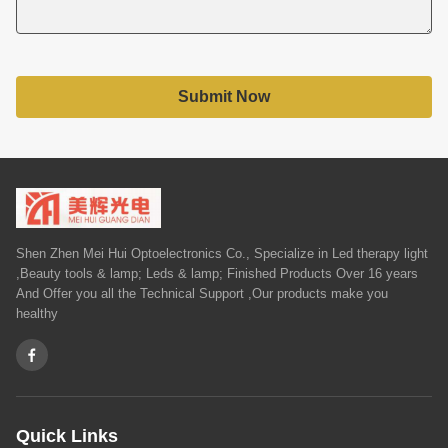
Submit Now
Shen Zhen Mei Hui Optoelectronics Co., Specialize in Led therapy light
,Beauty tools & lamp; Leds & lamp; Finished Products Over 16 years
And Offer you all the Technical Support ,Our products make you
healthy
Quick Links