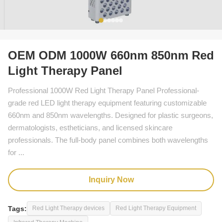
OEM ODM 1000W 660nm 850nm Red
Light Therapy Panel
Professional 1000W Red Light Therapy Panel Professional-
grade red LED light therapy equipment featuring customizable
660nm and 850nm wavelengths. Designed for plastic surgeons,
dermatologists, estheticians, and licensed skincare
professionals. The full-body panel combines both wavelengths
for ...
Inquiry Now
Tags:
Red Light Therapy devices
Red Light Therapy Equipment