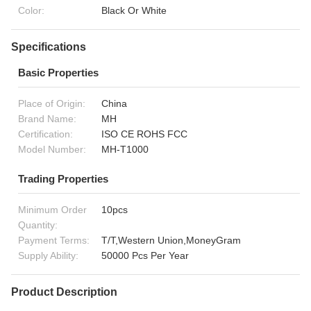
Color:
Black Or White
Specifications
Basic Properties
Place of Origin:
China
Brand Name:
MH
Certification:
ISO CE ROHS FCC
Model Number:
MH-T1000
Trading Properties
Minimum Order
10pcs
Quantity:
Payment Terms:
T/T,Western Union,MoneyGram
Supply Ability:
50000 Pcs Per Year
Product Description