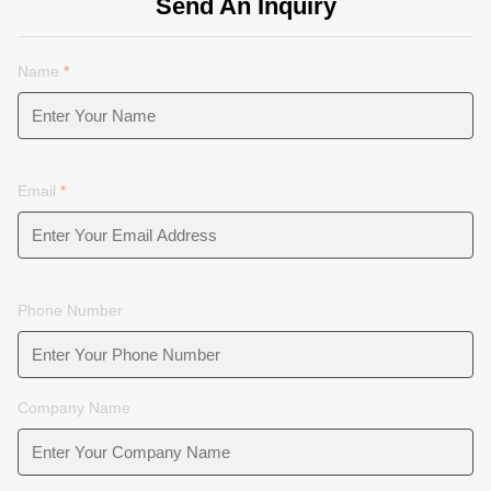
Send An Inquiry
Name
*
Email
*
Phone Number
Company Name