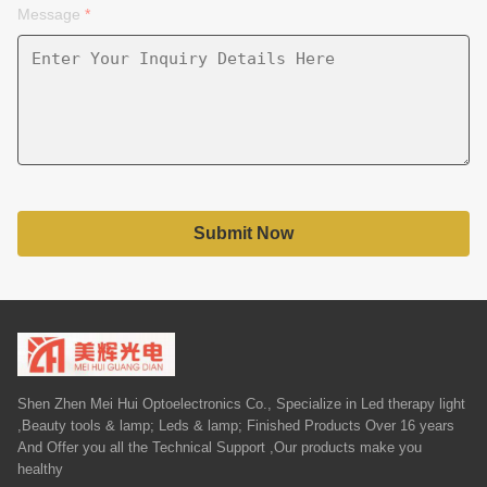
Message
*
Submit Now
Shen Zhen Mei Hui Optoelectronics Co., Specialize in Led therapy light
,Beauty tools & lamp; Leds & lamp; Finished Products Over 16 years
And Offer you all the Technical Support ,Our products make you
healthy