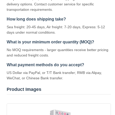
delivery options. Contact customer service for specific
transportation requirements.
How long does shipping take?
Sea freight: 20-45 days, Air freight: 7-20 days, Express: 5-12
days under normal conditions.
What is your minimum order quantity (MOQ)?
No MOQ requirements - larger quantities receive better pricing
and reduced freight costs.
What payment methods do you accept?
US Dollar via PayPal, or T/T Bank transfer; RMB via Alipay,
WeChat, or Chinese Bank transfer.
Product Images