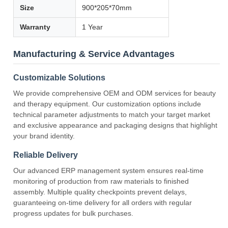
Size
900*205*70mm
Warranty
1 Year
Manufacturing & Service Advantages
Customizable Solutions
We provide comprehensive OEM and ODM services for beauty
and therapy equipment. Our customization options include
technical parameter adjustments to match your target market
and exclusive appearance and packaging designs that highlight
your brand identity.
Reliable Delivery
Our advanced ERP management system ensures real-time
monitoring of production from raw materials to finished
assembly. Multiple quality checkpoints prevent delays,
guaranteeing on-time delivery for all orders with regular
progress updates for bulk purchases.