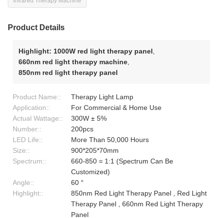
Infrared Therapy Machine
Product Details
Highlight:
1000W red light therapy panel
,
660nm red light therapy machine
,
850nm red light therapy panel
Product Name::
Therapy Light Lamp
Application::
For Commercial & Home Use
Actual Wattage::
300W ± 5%
Number::
200pcs
LED Life::
More Than 50,000 Hours
Size::
900*205*70mm
Spectrum::
660-850 = 1:1 (Spectrum Can Be
Customized)
Angle::
60 °
Highlight::
850nm Red Light Therapy Panel , Red Light
Therapy Panel , 660nm Red Light Therapy
Panel