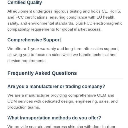
Certified Quality
All equipment undergoes rigorous testing and holds CE, RoHS,
and FCC certifications, ensuring compliance with EU health,
safety, and environmental standards, plus FCC electromagnetic
compatibility requirements for global market access.
Comprehensive Support
We offer a 1-year warranty and long-term after-sales support,
allowing you to focus on sales while we handle technical and
service requirements.
Frequently Asked Questions
Are you a manufacturer or trading company?
We are a manufacturer providing comprehensive OEM and
ODM services with dedicated design, engineering, sales, and
production teams.
What transportation methods do you offer?
We provide sea, air, and express shipping with door-to-door