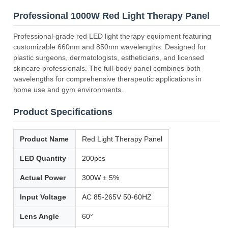
Professional 1000W Red Light Therapy Panel
Professional-grade red LED light therapy equipment featuring
customizable 660nm and 850nm wavelengths. Designed for
plastic surgeons, dermatologists, estheticians, and licensed
skincare professionals. The full-body panel combines both
wavelengths for comprehensive therapeutic applications in
home use and gym environments.
Product Specifications
Product Name
Red Light Therapy Panel
LED Quantity
200pcs
Actual Power
300W ± 5%
Input Voltage
AC 85-265V 50-60HZ
Lens Angle
60°