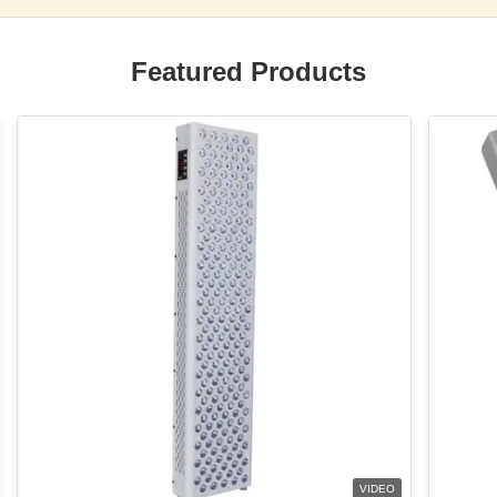
Featured Products
VIDEO