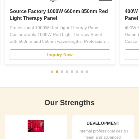
Source Factory 1000W 660nm 850nm Red
400W 
Light Therapy Panel
Panel
Professional 1000W Red Light Therapy Panel
400W 6
Customizable 1000W Red Light Therapy Panel
Home U
with 660nm and 850nm wavelengths. Professional-
Custom
grade red LED light therapy equipment designed
Light 
Inquiry Now
for plastic surgeons, dermatologists, estheticians,
wavelen
and licensed skincare professionals. This full-body
treatme
panel combines ...
therapy
Our Strengths
DEVELOPMENT
Internal professional design
team and advanced