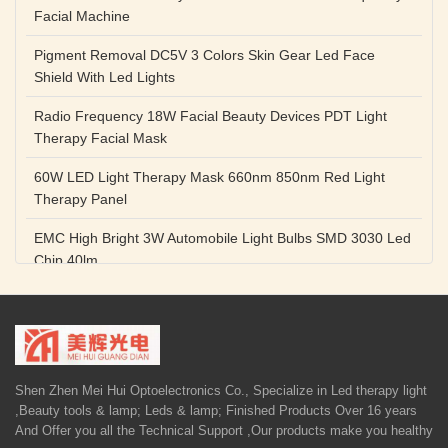
Facial Machine
Pigment Removal DC5V 3 Colors Skin Gear Led Face
Shield With Led Lights
Radio Frequency 18W Facial Beauty Devices PDT Light
Therapy Facial Mask
60W LED Light Therapy Mask 660nm 850nm Red Light
Therapy Panel
EMC High Bright 3W Automobile Light Bulbs SMD 3030 Led
Chip 40lm
Red Color SMD 3030 Led Chip 1w 655nm 660nm Plant
Growth Lamp
High Power Diode LED Lamp Beads 1W 3W Purple Blue
Light Source
Shen Zhen Mei Hui Optoelectronics Co., Specialize in Led therapy light
,Beauty tools & lamp; Leds & lamp; Finished Products Over 16 years
5V 1A Facial Beauty Devices 590nm Photon LED Light
And Offer you all the Technical Support ,Our products make you healthy
Therapy Mask