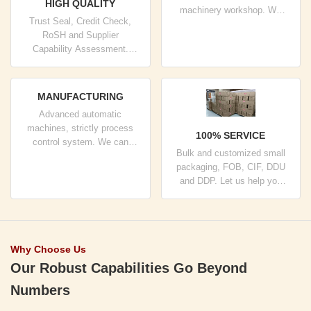
HIGH QUALITY
machinery workshop. We
Trust Seal, Credit Check,
can cooperate to develop the
RoSH and Supplier
products you need.
Capability Assessment.
company has strictly quality
control system and
professional test lab.
MANUFACTURING
Advanced automatic
machines, strictly process
100% SERVICE
control system. We can
Bulk and customized small
manufacture all the Electrical
packaging, FOB, CIF, DDU
terminals beyond your
and DDP. Let us help you
demand.
find the best solution for all
your concerns.
Why Choose Us
Our Robust Capabilities Go Beyond
Numbers