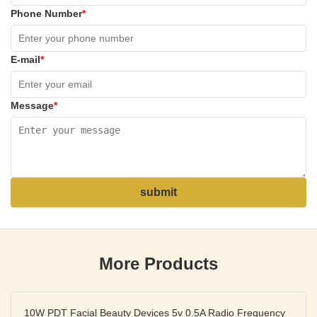
Phone Number
*
E-mail
*
Message
*
submit
More Products
10W PDT Facial Beauty Devices 5v 0.5A Radio Frequency