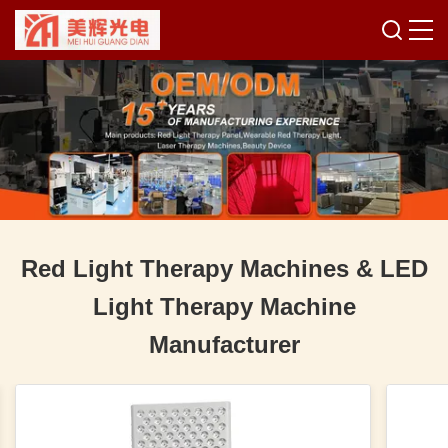
Red Light Therapy Machines & LED
Light Therapy Machine
Manufacturer