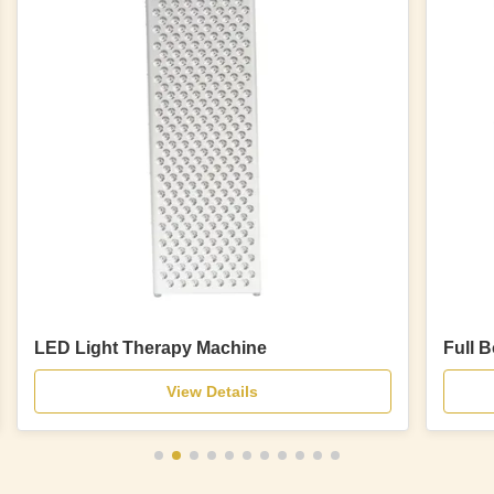
LED Light Therapy Machine
Full 
View Details