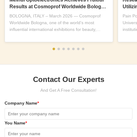
Results at Cosmoprof Worldwide Bologna
Utili
2026
Near-I
BOLOGNA, ITALY – March 2026 — Cosmoprof
Pain P
Worldwide Bologna, one of the world’s most
Univers
influential international exhibitions for beauty,
institu
wellness and...
replicab
Contact Our Experts
And Get A Free Consultation!
Company Name
*
You Name
*