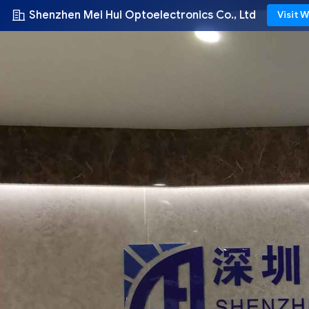
Shenzhen Mei Hui Optoelectronics Co., Ltd
Visit 