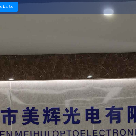
Website