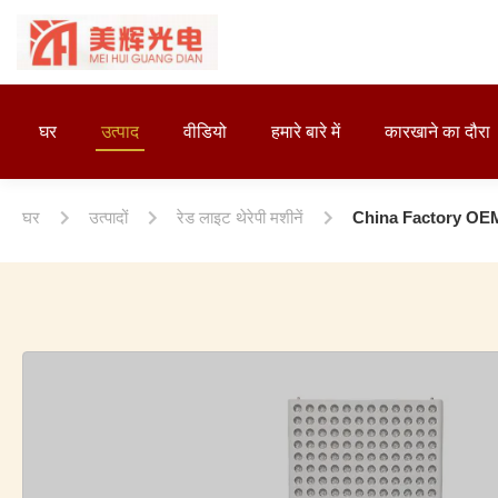
घर
उत्पाद
वीडियो
हमारे बारे में
कारखाने का दौरा
घर
उत्पादों
रेड लाइट थेरेपी मशीनें
China Factory OE