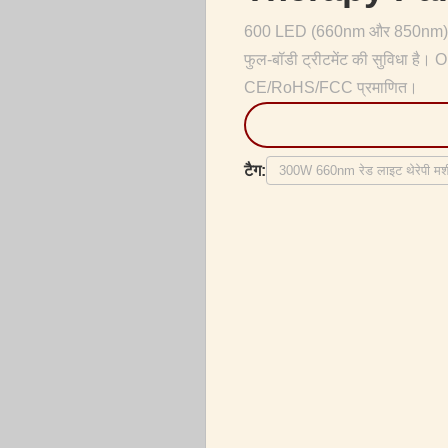
600 LED (660nm और 850nm) के 
फुल-बॉडी ट्रीटमेंट की सुविधा है
CE/RoHS/FCC प्रमाणित।
टैग:
300W 660nm रेड लाइट थेरेपी मशी