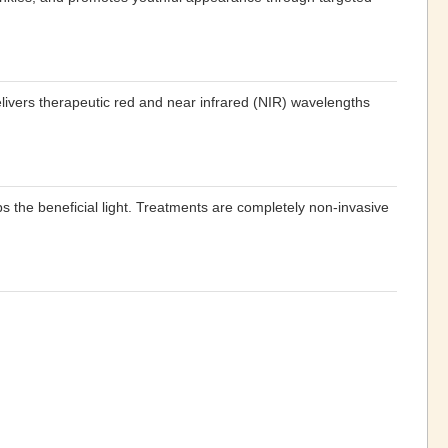
elivers therapeutic red and near infrared (NIR) wavelengths
s the beneficial light. Treatments are completely non-invasive