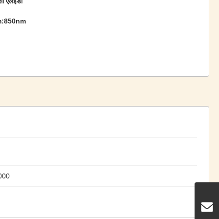
सी एलईडी
m:850nm
000