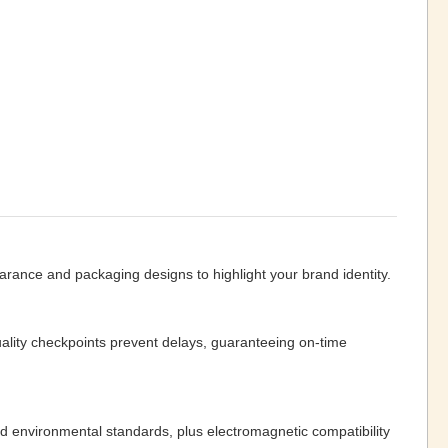
ance and packaging designs to highlight your brand identity.
lity checkpoints prevent delays, guaranteeing on-time
d environmental standards, plus electromagnetic compatibility