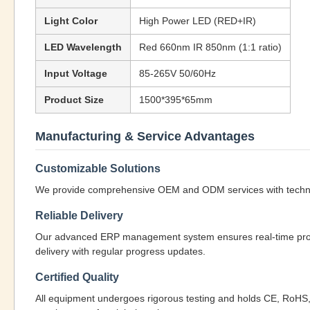
Light Color
High Power LED (RED+IR)
LED Wavelength
Red 660nm IR 850nm (1:1 ratio)
Input Voltage
85-265V 50/60Hz
Product Size
1500*395*65mm
Manufacturing & Service Advantages
Customizable Solutions
We provide comprehensive OEM and ODM services with technical
Reliable Delivery
Our advanced ERP management system ensures real-time product
delivery with regular progress updates.
Certified Quality
All equipment undergoes rigorous testing and holds CE, RoHS, 