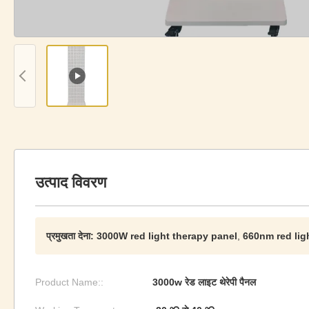
उत्पाद विवरण
प्रमुखता देना:
3000W red light therapy panel
,
660nm red lig
Product Name::
3000w रेड लाइट थेरेपी पैनल