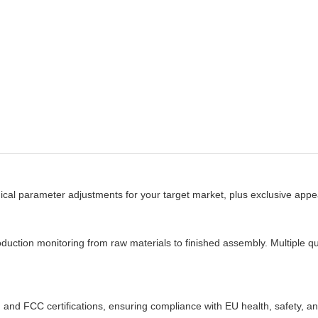
 parameter adjustments for your target market, plus exclusive appear
ion monitoring from raw materials to finished assembly. Multiple qua
and FCC certifications, ensuring compliance with EU health, safety, an