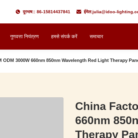
दूरभाष:: 86-15814437841
ईमेल:
julia@idoo-lighting.
गुणवत्ता नियंत्रण
हमसे संपर्क करें
समाचार
M ODM 3000W 660nm 850nm Wavelength Red Light Therapy Pan
China Fact
660nm 850n
Therapy Pa