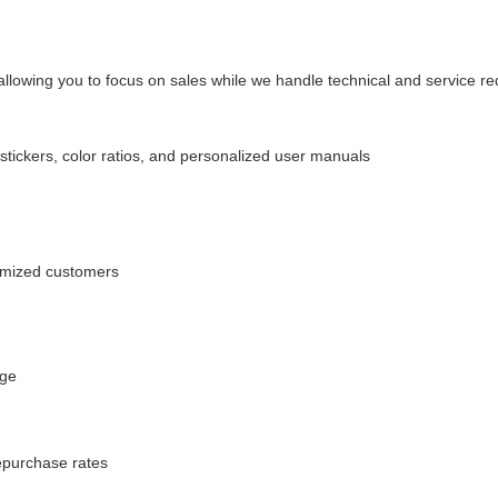
allowing you to focus on sales while we handle technical and service r
ickers, color ratios, and personalized user manuals
tomized customers
age
repurchase rates