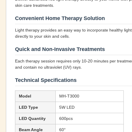
skin care treatments.
Convenient Home Therapy Solution
Light therapy provides an easy way to incorporate healthy light
directly to your skin and cells.
Quick and Non-Invasive Treatments
Each therapy session requires only 10-20 minutes per treatment 
and contain no ultraviolet (UV) rays.
Technical Specifications
Model
MH-T3000
LED Type
5W LED
LED Quantity
600pcs
Beam Angle
60°