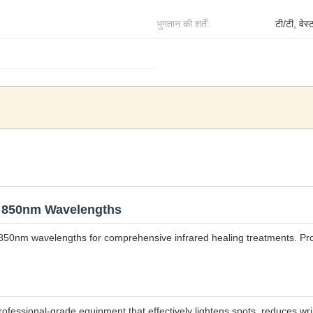
भुगतान की शर्तें:
टी/टी, वेस्
& 850nm Wavelengths
850nm wavelengths for comprehensive infrared healing treatments. P
professional-grade equipment that effectively lightens spots, reduces 