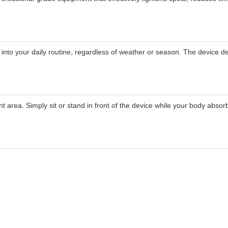
 into your daily routine, regardless of weather or season. The device d
area. Simply sit or stand in front of the device while your body absorb