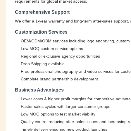
requirements for global market access.
Comprehensive Support
We offer a 1-year warranty and long-term after-sales support, 
Customization Services
OEM/ODM/OBM services including logo engraving, custom st
Low MOQ custom service options
Regional or exclusive agency opportunities
Drop Shipping available
Free professional photography and video services for cus
Complete brand partnership development
Business Advantages
Lower costs & higher profit margins for competitive advant
Faster sales cycles with larger consumer groups
Low MOQ options to test market viability
Quality control reducing after-sales issues and increasing 
Timely delivery ensuring new product launches