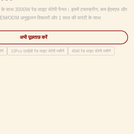
साथ 3000W रेड लाइट थेरेपी पैनल। इसमें टचस्क्रीन, कम ईएमएफ और
। OEM/ODM अनुकूलन विकल्पों और 1 साल की वारंटी के साथ
अभी पूछताछ करें
नें
12Pcs एलईडी रेड लाइट थेरेपी मशीनें
45W रेड लाइट थेरेपी मशीनें