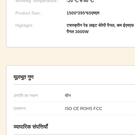
Working Temperature::
-20 ℃ से 40 ℃
Product Size::
1500*395*65एमएम
Highlight::
टचस्क्रीन रेड लाइट थेरेपी पैनल, कम ईएमएफ र
पैनल 3000W
मूलभूत गुण
उत्पत्ति का स्थान:
चीन
प्रमाणन:
ISO CE ROHS FCC
व्यापारिक संपत्तियाँ