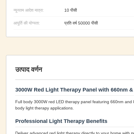
न्यूनतम आदेश मात्रा:
10 पीसी
आपूर्ति की योग्यता:
प्रति वर्ष 50000 पीसी
उत्पाद वर्णन
3000W Red Light Therapy Panel with 660nm 
Full body 3000W red LED therapy panel featuring 660nm and 
body light therapy applications.
Professional Light Therapy Benefits
Deliver advanced red light therapy directly to your home with 