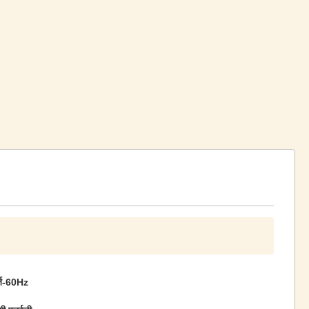
्ज-60Hz