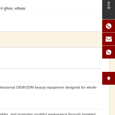
संपर्क
टर्न यूनियन, मनीग्राम
rofessional OEM/ODM beauty equipment designed for whole-
wrinkles, and promotes youthful appearance through targeted