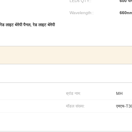
LEDs QTY::
600 पी
Wavelength::
660n
ेड लाइट थेरेपी पैनल, रेड लाइट थेरेपी
ब्रांड नाम:
MH
मॉडल संख्या:
एमएच-T3