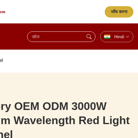
जाँच करना
com
Hindi
el
ory OEM ODM 3000W
m Wavelength Red Light
nel