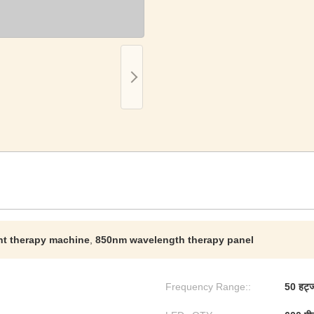
ht therapy machine
,
850nm wavelength therapy panel
Frequency Range::
50 हर्ट