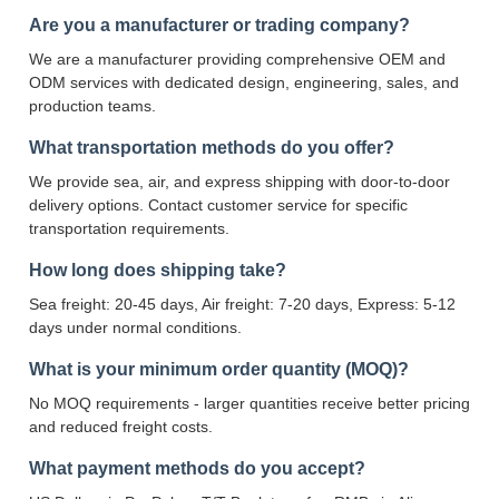
Are you a manufacturer or trading company?
We are a manufacturer providing comprehensive OEM and
ODM services with dedicated design, engineering, sales, and
production teams.
What transportation methods do you offer?
We provide sea, air, and express shipping with door-to-door
delivery options. Contact customer service for specific
transportation requirements.
How long does shipping take?
Sea freight: 20-45 days, Air freight: 7-20 days, Express: 5-12
days under normal conditions.
What is your minimum order quantity (MOQ)?
No MOQ requirements - larger quantities receive better pricing
and reduced freight costs.
What payment methods do you accept?