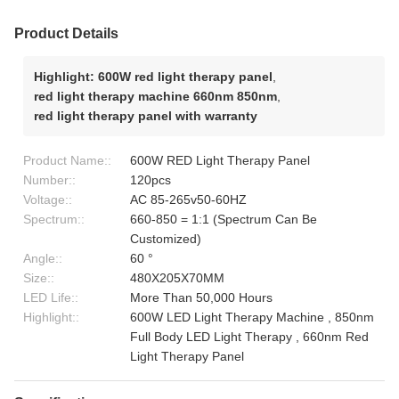
Product Details
Highlight:
600W red light therapy panel
,
red light therapy machine 660nm 850nm
,
red light therapy panel with warranty
Product Name::
600W RED Light Therapy Panel
Number::
120pcs
Voltage::
AC 85-265v50-60HZ
Spectrum::
660-850 = 1:1 (Spectrum Can Be
Customized)
Angle::
60 °
Size::
480X205X70MM
LED Life::
More Than 50,000 Hours
Highlight::
600W LED Light Therapy Machine , 850nm
Full Body LED Light Therapy , 660nm Red
Light Therapy Panel