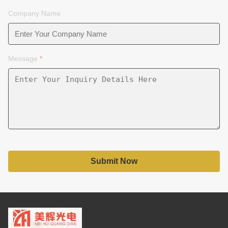
Company Name
Message
*
Submit Now