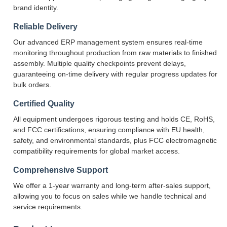
brand identity.
Reliable Delivery
Our advanced ERP management system ensures real-time
monitoring throughout production from raw materials to finished
assembly. Multiple quality checkpoints prevent delays,
guaranteeing on-time delivery with regular progress updates for
bulk orders.
Certified Quality
All equipment undergoes rigorous testing and holds CE, RoHS,
and FCC certifications, ensuring compliance with EU health,
safety, and environmental standards, plus FCC electromagnetic
compatibility requirements for global market access.
Comprehensive Support
We offer a 1-year warranty and long-term after-sales support,
allowing you to focus on sales while we handle technical and
service requirements.