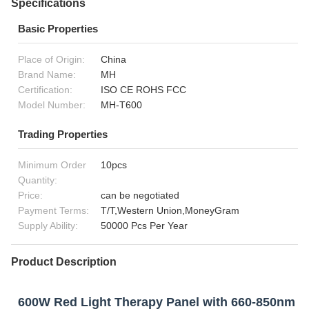
Specifications
Basic Properties
Place of Origin:
China
Brand Name:
MH
Certification:
ISO CE ROHS FCC
Model Number:
MH-T600
Trading Properties
Minimum Order
10pcs
Quantity:
Price:
can be negotiated
Payment Terms:
T/T,Western Union,MoneyGram
Supply Ability:
50000 Pcs Per Year
Product Description
600W Red Light Therapy Panel with 660-850nm