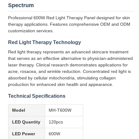
Spectrum
Professional 600W Red Light Therapy Panel designed for skin
therapy applications. Features comprehensive OEM and ODM
customization services.
Red Light Therapy Technology
Red light therapy represents an advanced skincare treatment
that serves as an effective alternative to physician-administered
laser therapy. Clinical research demonstrates applications for
acne, rosacea, and wrinkle reduction. Concentrated red light is
absorbed by cellular mitochondria, stimulating collagen
production for enhanced skin health and appearance.
Technical Specifications
Model
MH-T600W
LED Quantity
120pcs
LED Power
600W