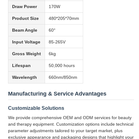
Draw Power
170W
Product Size
480*205*70mm
Beam Angle
60°
Input Voltage
85-265V
Gross Weight
6kg
Lifespan
50,000 hours
Wavelength
660nm/850nm
Manufacturing & Service Advantages
Customizable Solutions
We provide comprehensive OEM and ODM services for beauty
and therapy equipment. Customization options include technical
parameter adjustments tailored to your target market, plus
exclusive appearance and packaging designs that highlight your