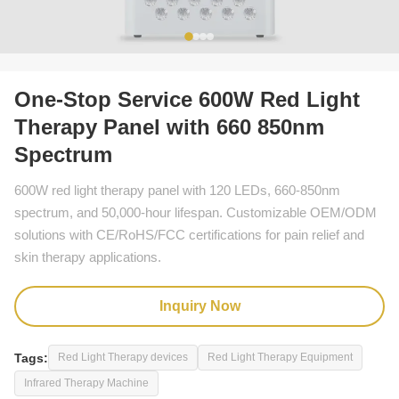
One-Stop Service 600W Red Light
Therapy Panel with 660 850nm
Spectrum
600W red light therapy panel with 120 LEDs, 660-850nm
spectrum, and 50,000-hour lifespan. Customizable OEM/ODM
solutions with CE/RoHS/FCC certifications for pain relief and
skin therapy applications.
Inquiry Now
Tags:
Red Light Therapy devices
Red Light Therapy Equipment
Infrared Therapy Machine