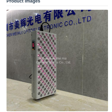
Product Images