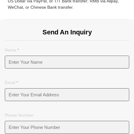
US Dollar via PayPal, or T/T Bank transfer; RMB via Alipay,
WeChat, or Chinese Bank transfer.
Send An Inquiry
Name
*
Email
*
Phone Number