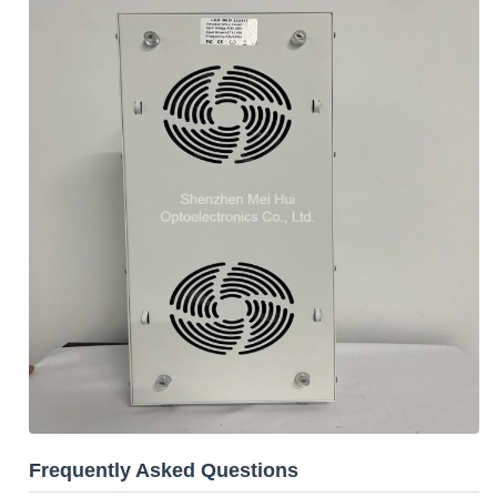
Frequently Asked Questions