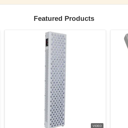
Featured Products
VIDEO