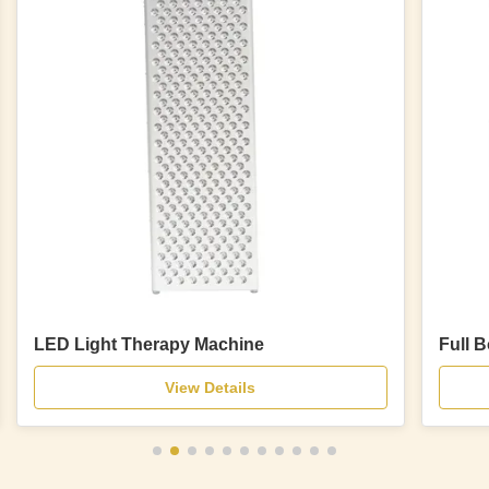
LED Light Therapy Machine
Full 
View Details