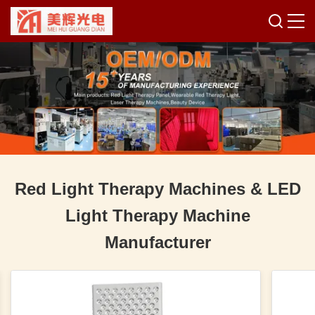
Red Light Therapy Machines & LED
Light Therapy Machine
Manufacturer