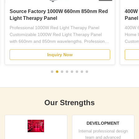
Source Factory 1000W 660nm 850nm Red
400W 
Light Therapy Panel
Panel
Professional 1000W Red Light Therapy Panel
400W 6
Customizable 1000W Red Light Therapy Panel
Home U
with 660nm and 850nm wavelengths. Professional-
Custom
grade red LED light therapy equipment designed
Light 
Inquiry Now
for plastic surgeons, dermatologists, estheticians,
wavelen
and licensed skincare professionals. This full-body
treatme
panel combines ...
therapy
Our Strengths
DEVELOPMENT
Internal professional design
team and advanced