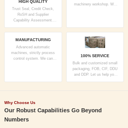
HIGH QUALITY
machinery workshop. We
Trust Seal, Credit Check,
can cooperate to develop the
RoSH and Supplier
products you need.
Capability Assessment.
company has strictly quality
control system and
professional test lab.
MANUFACTURING
Advanced automatic
machines, strictly process
100% SERVICE
control system. We can
Bulk and customized small
manufacture all the Electrical
packaging, FOB, CIF, DDU
terminals beyond your
and DDP. Let us help you
demand.
find the best solution for all
your concerns.
Why Choose Us
Our Robust Capabilities Go Beyond
Numbers