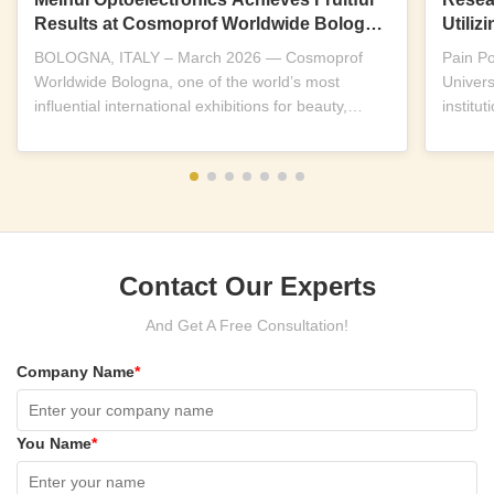
Results at Cosmoprof Worldwide Bologna
Utili
2026
Near-I
BOLOGNA, ITALY – March 2026 — Cosmoprof
Pain P
Worldwide Bologna, one of the world’s most
Univers
influential international exhibitions for beauty,
institu
wellness and...
replicab
Contact Our Experts
And Get A Free Consultation!
Company Name
*
You Name
*