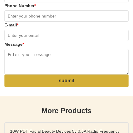
Phone Number
*
E-mail
*
Message
*
submit
More Products
10W PDT Facial Beauty Devices 5v 0.5A Radio Frequency