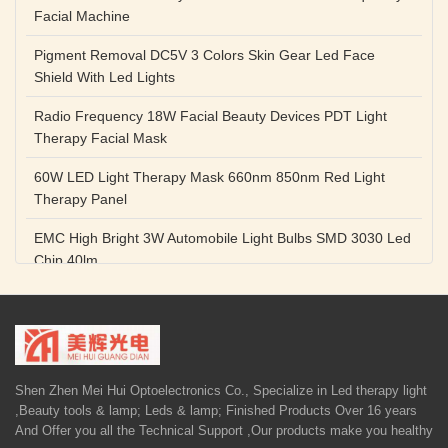
Facial Machine
Pigment Removal DC5V 3 Colors Skin Gear Led Face
Shield With Led Lights
Radio Frequency 18W Facial Beauty Devices PDT Light
Therapy Facial Mask
60W LED Light Therapy Mask 660nm 850nm Red Light
Therapy Panel
EMC High Bright 3W Automobile Light Bulbs SMD 3030 Led
Chip 40lm
Red Color SMD 3030 Led Chip 1w 655nm 660nm Plant
Growth Lamp
High Power Diode LED Lamp Beads 1W 3W Purple Blue
Light Source
Shen Zhen Mei Hui Optoelectronics Co., Specialize in Led therapy light
,Beauty tools & lamp; Leds & lamp; Finished Products Over 16 years
5V 1A Facial Beauty Devices 590nm Photon LED Light
And Offer you all the Technical Support ,Our products make you healthy
Therapy Mask