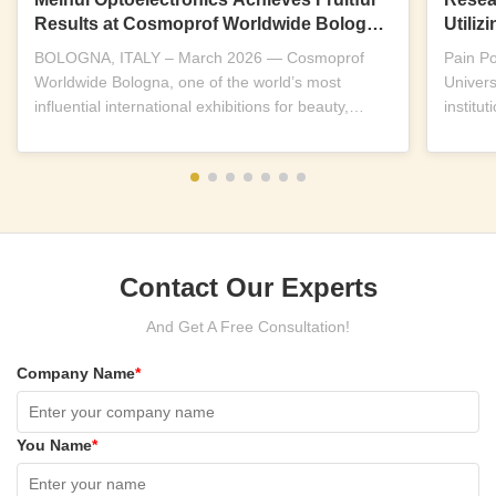
Results at Cosmoprof Worldwide Bologna
Utili
2026
Near-I
BOLOGNA, ITALY – March 2026 — Cosmoprof
Pain P
Worldwide Bologna, one of the world’s most
Univers
influential international exhibitions for beauty,
institu
wellness and...
replicab
Contact Our Experts
And Get A Free Consultation!
Company Name
*
You Name
*