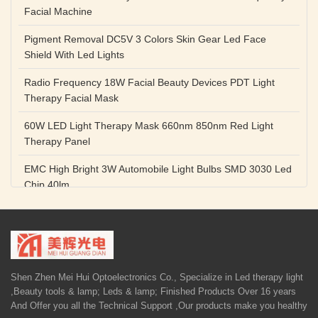
Facial Machine
Pigment Removal DC5V 3 Colors Skin Gear Led Face
Shield With Led Lights
Radio Frequency 18W Facial Beauty Devices PDT Light
Therapy Facial Mask
60W LED Light Therapy Mask 660nm 850nm Red Light
Therapy Panel
EMC High Bright 3W Automobile Light Bulbs SMD 3030 Led
Chip 40lm
Red Color SMD 3030 Led Chip 1w 655nm 660nm Plant
Growth Lamp
High Power Diode LED Lamp Beads 1W 3W Purple Blue
Light Source
Shen Zhen Mei Hui Optoelectronics Co., Specialize in Led therapy light
,Beauty tools & lamp; Leds & lamp; Finished Products Over 16 years
5V 1A Facial Beauty Devices 590nm Photon LED Light
And Offer you all the Technical Support ,Our products make you healthy
Therapy Mask