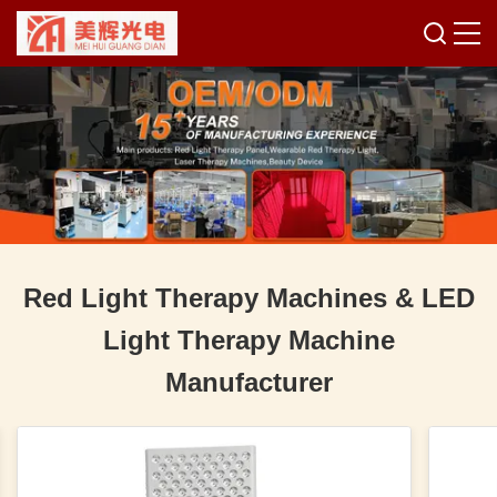
Red Light Therapy Machines & LED
Light Therapy Machine
Manufacturer