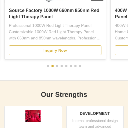
Source Factory 1000W 660nm 850nm Red
400W 
Light Therapy Panel
Panel
Professional 1000W Red Light Therapy Panel
400W 6
Customizable 1000W Red Light Therapy Panel
Home U
with 660nm and 850nm wavelengths. Professional-
Custom
grade red LED light therapy equipment designed
Light 
Inquiry Now
for plastic surgeons, dermatologists, estheticians,
wavelen
and licensed skincare professionals. This full-body
treatme
panel combines ...
therapy
Our Strengths
DEVELOPMENT
Internal professional design
team and advanced