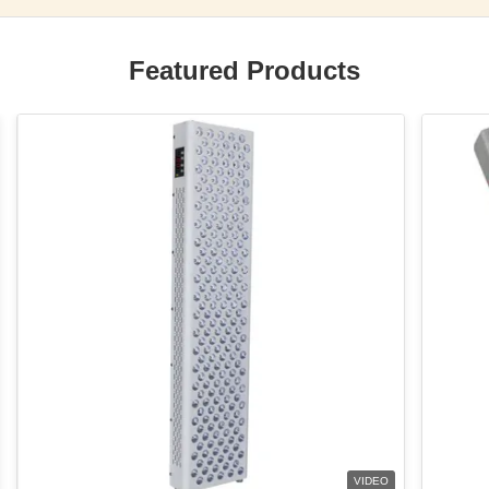
Featured Products
VIDEO