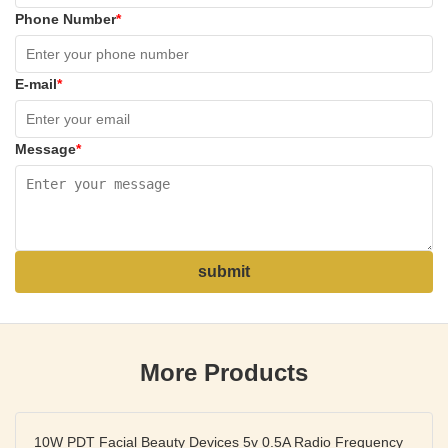
Phone Number
*
E-mail
*
Message
*
submit
More Products
10W PDT Facial Beauty Devices 5v 0.5A Radio Frequency