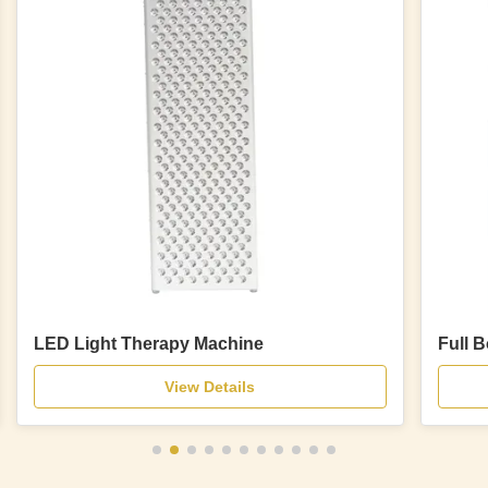
LED Light Therapy Machine
Full 
View Details