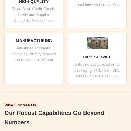
HIGH QUALITY
machinery workshop. We
Trust Seal, Credit Check,
can cooperate to develop the
RoSH and Supplier
products you need.
Capability Assessment.
company has strictly quality
control system and
professional test lab.
MANUFACTURING
Advanced automatic
machines, strictly process
100% SERVICE
control system. We can
Bulk and customized small
manufacture all the Electrical
packaging, FOB, CIF, DDU
terminals beyond your
and DDP. Let us help you
demand.
find the best solution for all
your concerns.
Why Choose Us
Our Robust Capabilities Go Beyond
Numbers