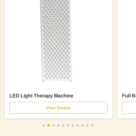
LED Light Therapy Machine
Full 
View Details