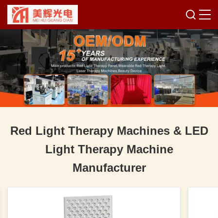
Red Light Therapy Machines & LED
Light Therapy Machine
Manufacturer