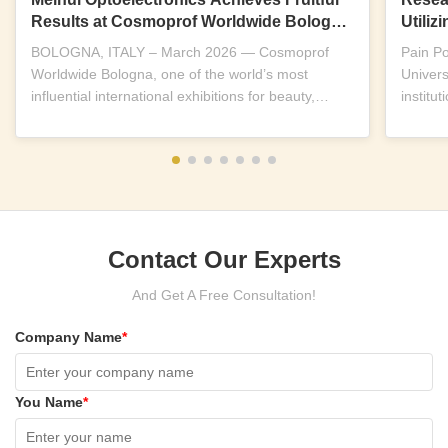
Results at Cosmoprof Worldwide Bologna
Utili
2026
Near-I
BOLOGNA, ITALY – March 2026 — Cosmoprof
Pain P
Worldwide Bologna, one of the world’s most
Univers
influential international exhibitions for beauty,
institu
wellness and...
replicab
Contact Our Experts
And Get A Free Consultation!
Company Name
*
You Name
*