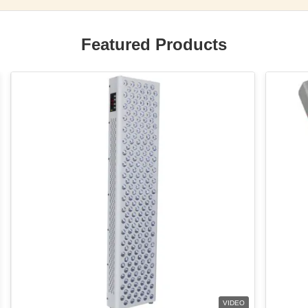
Featured Products
VIDEO