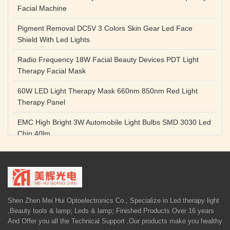
Facial Machine
Pigment Removal DC5V 3 Colors Skin Gear Led Face
Shield With Led Lights
Radio Frequency 18W Facial Beauty Devices PDT Light
Therapy Facial Mask
60W LED Light Therapy Mask 660nm 850nm Red Light
Therapy Panel
EMC High Bright 3W Automobile Light Bulbs SMD 3030 Led
Chip 40lm
Red Color SMD 3030 Led Chip 1w 655nm 660nm Plant
Growth Lamp
High Power Diode LED Lamp Beads 1W 3W Purple Blue
Light Source
Shen Zhen Mei Hui Optoelectronics Co., Specialize in Led therapy light
,Beauty tools & lamp; Leds & lamp; Finished Products Over 16 years
5V 1A Facial Beauty Devices 590nm Photon LED Light
And Offer you all the Technical Support ,Our products make you healthy
Therapy Mask