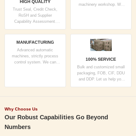
HIGH QUALITY
machinery workshop. We
Trust Seal, Credit Check,
can cooperate to develop the
RoSH and Supplier
products you need.
Capability Assessment.
company has strictly quality
control system and
professional test lab.
MANUFACTURING
Advanced automatic
machines, strictly process
100% SERVICE
control system. We can
Bulk and customized small
manufacture all the Electrical
packaging, FOB, CIF, DDU
terminals beyond your
and DDP. Let us help you
demand.
find the best solution for all
your concerns.
Why Choose Us
Our Robust Capabilities Go Beyond
Numbers