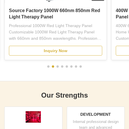
Source Factory 1000W 660nm 850nm Red
400W 
Light Therapy Panel
Panel
Professional 1000W Red Light Therapy Panel
400W 6
Customizable 1000W Red Light Therapy Panel
Home U
with 660nm and 850nm wavelengths. Professional-
Custom
grade red LED light therapy equipment designed
Light 
Inquiry Now
for plastic surgeons, dermatologists, estheticians,
wavelen
and licensed skincare professionals. This full-body
treatme
panel combines ...
therapy
Our Strengths
DEVELOPMENT
Internal professional design
team and advanced