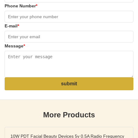
Phone Number
*
E-mail
*
Message
*
submit
More Products
10W PDT Facial Beauty Devices 5v 0.5A Radio Frequency