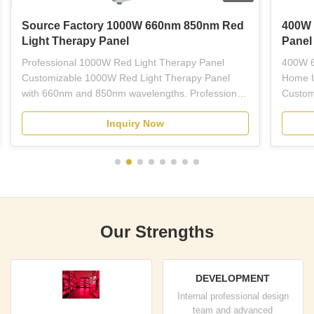
Source Factory 1000W 660nm 850nm Red
400W 
Light Therapy Panel
Panel
Professional 1000W Red Light Therapy Panel
400W 6
Customizable 1000W Red Light Therapy Panel
Home U
with 660nm and 850nm wavelengths. Professional-
Custom
grade red LED light therapy equipment designed
Light 
Inquiry Now
for plastic surgeons, dermatologists, estheticians,
wavelen
and licensed skincare professionals. This full-body
treatme
panel combines ...
therapy
Our Strengths
DEVELOPMENT
Internal professional design
team and advanced