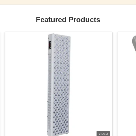
Featured Products
VIDEO