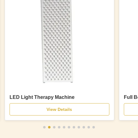
LED Light Therapy Machine
Full 
View Details