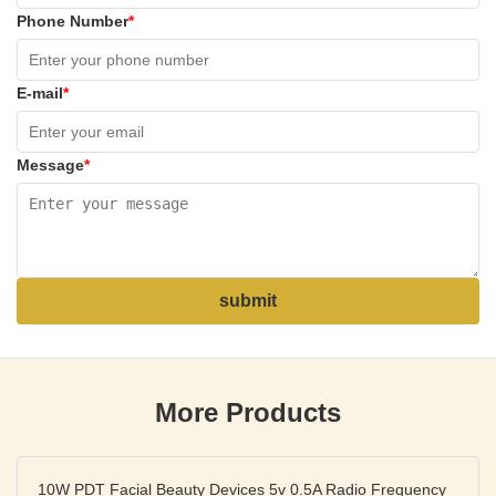
Phone Number
*
E-mail
*
Message
*
submit
More Products
10W PDT Facial Beauty Devices 5v 0.5A Radio Frequency