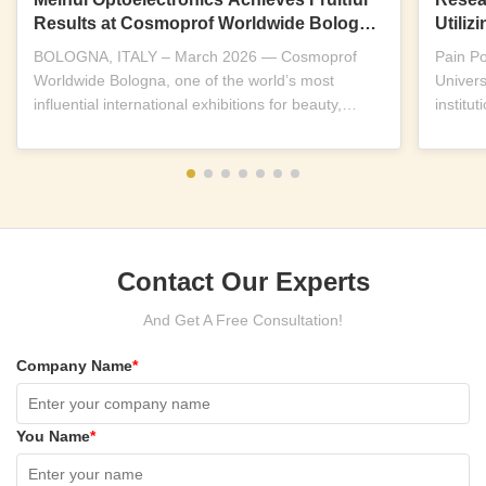
Results at Cosmoprof Worldwide Bologna
Utili
2026
Near-I
BOLOGNA, ITALY – March 2026 — Cosmoprof
Pain P
Worldwide Bologna, one of the world’s most
Univers
influential international exhibitions for beauty,
institu
wellness and...
replicab
Contact Our Experts
And Get A Free Consultation!
Company Name
*
You Name
*