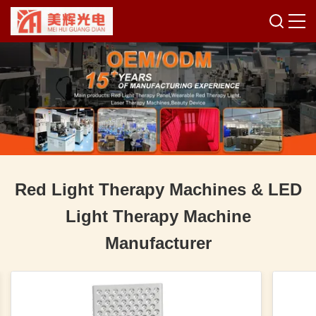
Red Light Therapy Machines & LED
Light Therapy Machine
Manufacturer