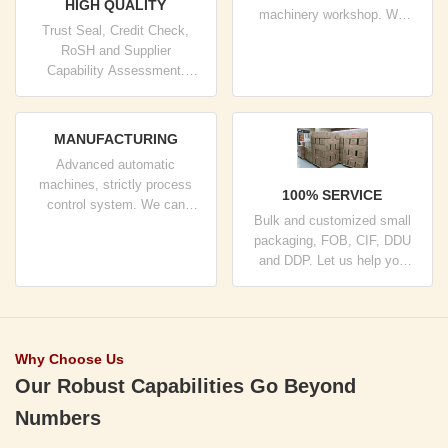
HIGH QUALITY
machinery workshop. We
Trust Seal, Credit Check,
can cooperate to develop the
RoSH and Supplier
products you need.
Capability Assessment.
company has strictly quality
control system and
professional test lab.
MANUFACTURING
Advanced automatic
machines, strictly process
100% SERVICE
control system. We can
Bulk and customized small
manufacture all the Electrical
packaging, FOB, CIF, DDU
terminals beyond your
and DDP. Let us help you
demand.
find the best solution for all
your concerns.
Why Choose Us
Our Robust Capabilities Go Beyond
Numbers