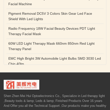
Facial Machine
Pigment Removal DC5V 3 Colors Skin Gear Led Face
Shield With Led Lights
Radio Frequency 18W Facial Beauty Devices PDT Light
Therapy Facial Mask
60W LED Light Therapy Mask 660nm 850nm Red Light
Therapy Panel
EMC High Bright 3W Automobile Light Bulbs SMD 3030 Led
Chip 40lm
Red Color SMD 3030 Led Chip 1w 655nm 660nm Plant
Growth Lamp
High Power Diode LED Lamp Beads 1W 3W Purple Blue
Light Source
Shen Zhen Mei Hui Optoelectronics Co., Specialize in Led therapy light
,Beauty tools & lamp; Leds & lamp; Finished Products Over 16 years
5V 1A Facial Beauty Devices 590nm Photon LED Light
And Offer you all the Technical Support ,Our products make you healthy
Therapy Mask