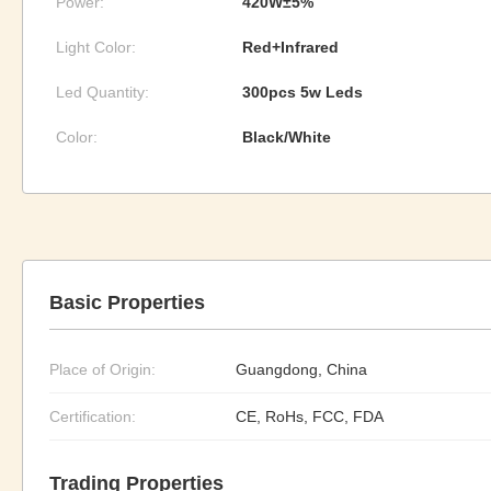
Power:
420W±5%
Light Color:
Red+Infrared
Led Quantity:
300pcs 5w Leds
Color:
Black/White
Basic Properties
Place of Origin:
Guangdong, China
Certification:
CE, RoHs, FCC, FDA
Trading Properties