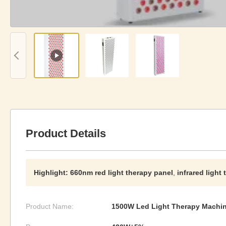
Product Details
Highlight:
660nm red light therapy panel
,
infrared ligh
Product Name:
1500W Led Light Therapy Machi