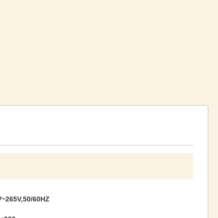
~265V,50/60HZ