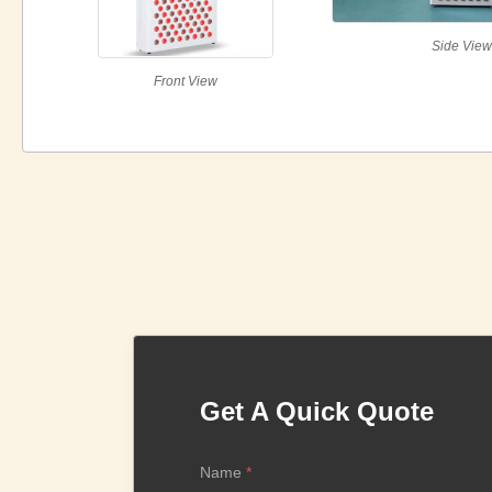
Side Vie
Front View
Get A Quick Quote
Name
*