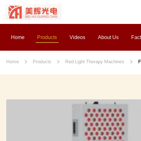
Home
Products
Videos
About Us
Fact
Home
Products
Red Light Therapy Machines
F