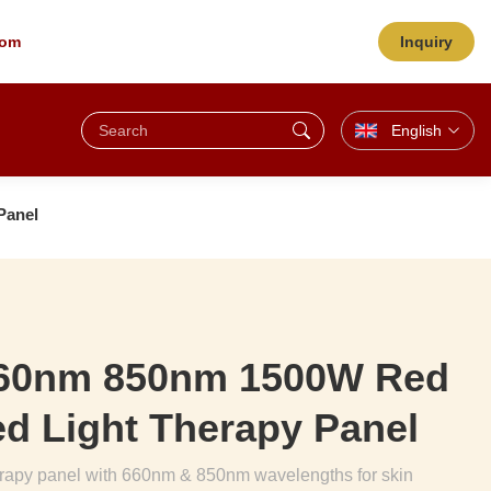
com
Inquiry
English
Panel
660nm 850nm 1500W Red
red Light Therapy Panel
herapy panel with 660nm & 850nm wavelengths for skin