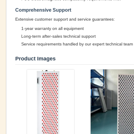
Comprehensive Support
Extensive customer support and service guarantees:
1-year warranty on all equipment
Long-term after-sales technical support
Service requirements handled by our expert technical team
Product Images