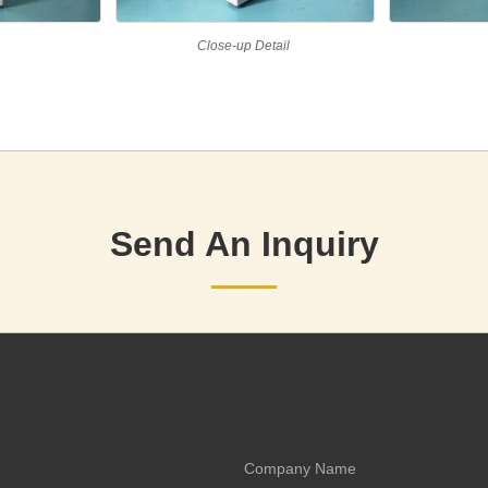
w
Close-up Detail
Send An Inquiry
Company Name