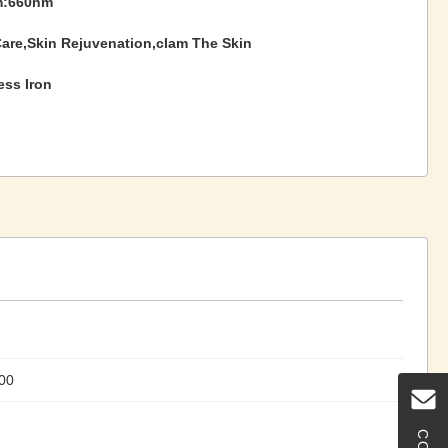
m:660nm
Care,Skin Rejuvenation,clam The Skin
ess Iron
00