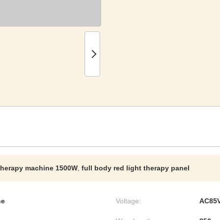
t therapy machine 1500W
,
full body red light therapy panel
ne
Voltage:
AC85V