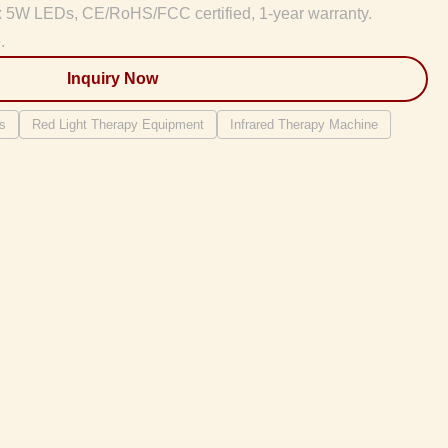
x 5W LEDs, CE/RoHS/FCC certified, 1-year warranty.
.
Inquiry Now
s
Red Light Therapy Equipment
Infrared Therapy Machine