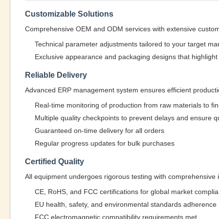
Customizable Solutions
Comprehensive OEM and ODM services with extensive customi
Technical parameter adjustments tailored to your target ma
Exclusive appearance and packaging designs that highlight 
Reliable Delivery
Advanced ERP management system ensures efficient production
Real-time monitoring of production from raw materials to f
Multiple quality checkpoints to prevent delays and ensure qu
Guaranteed on-time delivery for all orders
Regular progress updates for bulk purchases
Certified Quality
All equipment undergoes rigorous testing with comprehensive int
CE, RoHS, and FCC certifications for global market compli
EU health, safety, and environmental standards adherence
FCC electromagnetic compatibility requirements met