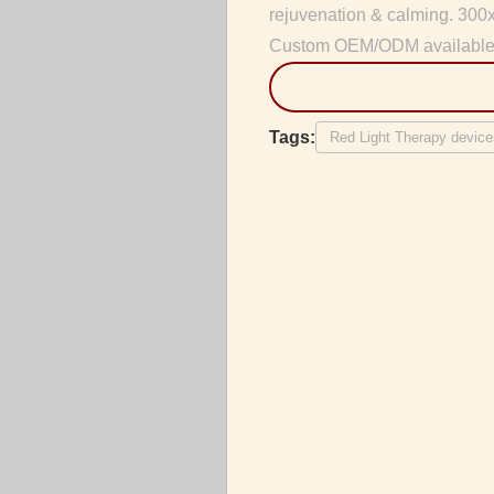
rejuvenation & calming. 300
Custom OEM/ODM available
Tags:
Red Light Therapy device