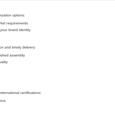
zation options:
rket requirements
your brand identity
 and timely delivery:
inished assembly
ality
ernational certifications:
ance