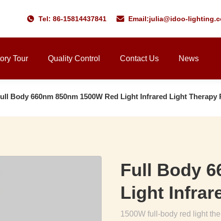
Tel: 86-15814437841
Email:
julia@idoo-lighting.
ory Tour
Quality Control
Contact Us
News
ull Body 660nm 850nm 1500W Red Light Infrared Light Therapy 
Full Body 
Light Infra
1500W full-body red light t