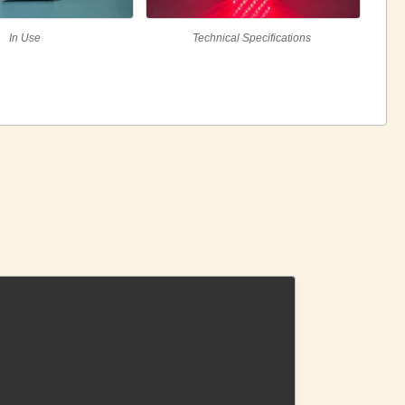
In Use
Technical Specifications