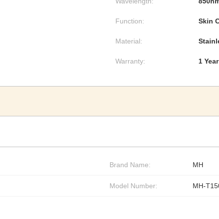
Wavelength:
850n
Function:
Skin 
Material:
Stainl
Warranty:
1 Year
Brand Name:
MH
Model Number:
MH-T15