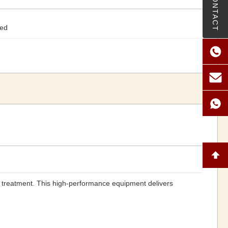
CONTACT
ted
 treatment. This high-performance equipment delivers