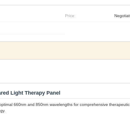
Price:
Negotia
red Light Therapy Panel
ng optimal 660nm and 850nm wavelengths for comprehensive therapeutic
gy.