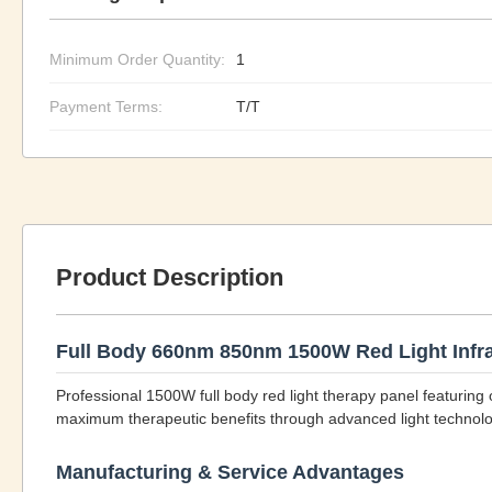
Minimum Order Quantity:
1
Payment Terms:
T/T
Product Description
Full Body 660nm 850nm 1500W Red Light Infra
Professional 1500W full body red light therapy panel featuri
maximum therapeutic benefits through advanced light technolo
Manufacturing & Service Advantages